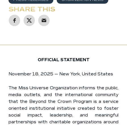
SHARE THIS
OFFICIAL STATEMENT
November 18, 2025 — New York, United States
The Miss Universe Organization informs the public,
media outlets, and the international community
that the Beyond the Crown Program is a service
oriented institutional initiative created to foster
social impact, leadership, and meaningful
partnerships with charitable organizations around