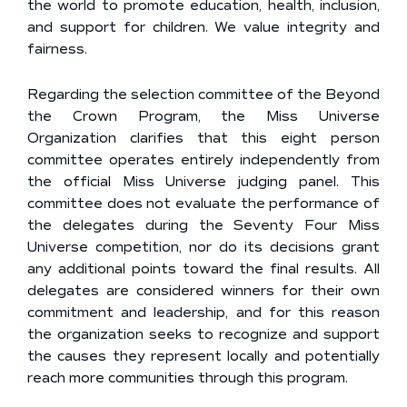
the world to promote education, health, inclusion,
and support for children. We value integrity and
fairness.
Regarding the selection committee of the Beyond
the Crown Program, the Miss Universe
Organization clarifies that this eight person
committee operates entirely independently from
the official Miss Universe judging panel. This
committee does not evaluate the performance of
the delegates during the Seventy Four Miss
Universe competition, nor do its decisions grant
any additional points toward the final results. All
delegates are considered winners for their own
commitment and leadership, and for this reason
the organization seeks to recognize and support
the causes they represent locally and potentially
reach more communities through this program.