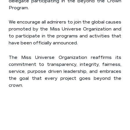
delegate participating in the Beyond the Crown
Program.
We encourage all admirers to join the global causes
promoted by the Miss Universe Organization and
to participate in the programs and activities that
have been officially announced.
The Miss Universe Organization reaffirms its
commitment to transparency, integrity, fairness,
service, purpose driven leadership, and embraces
the goal that every project goes beyond the
crown.