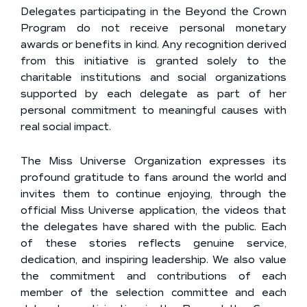
Delegates participating in the Beyond the Crown
Program do not receive personal monetary
awards or benefits in kind. Any recognition derived
from this initiative is granted solely to the
charitable institutions and social organizations
supported by each delegate as part of her
personal commitment to meaningful causes with
real social impact.
The Miss Universe Organization expresses its
profound gratitude to fans around the world and
invites them to continue enjoying, through the
official Miss Universe application, the videos that
the delegates have shared with the public. Each
of these stories reflects genuine service,
dedication, and inspiring leadership. We also value
the commitment and contributions of each
member of the selection committee and each