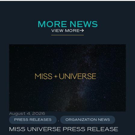
MORE NEWS
VIEW MORE
August 4, 2026
Aug
PRESS RELEASES
,
ORGANIZATION NEWS
P
MISS UNIVERSE PRESS RELEASE
MI