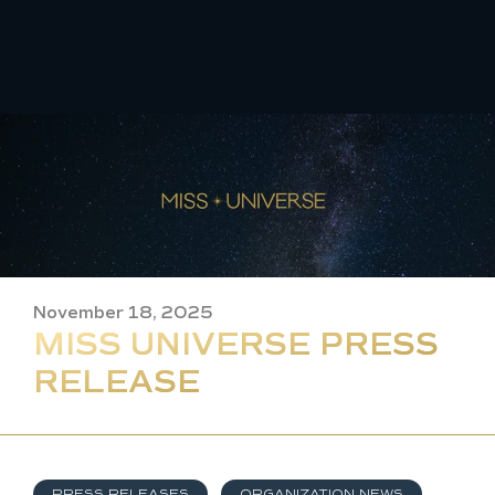
Skip
to
content
November 18, 2025
MISS UNIVERSE PRESS
RELEASE
PRESS RELEASES
,
ORGANIZATION NEWS