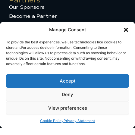
Partners
-
Our Sponsors
1
Become a Partner
Press Access
Manage Consent
MU 2025 Gallery
Get in touch
To provide the best experiences, we use technologies like cookies to
store and/or access device information. Consenting to these
Talent Appearance
technologies will allow us to process data such as browsing behavior or
Titleholder and Brand Partnerships
unique IDs on this site. Not consenting or withdrawing consent, may
adversely affect certain features and functions.
Comments or questions
Travel Information
Accept
Broadcast Licensing
Deny
View preferences
PRIVACY POLICY
TERMS OF USE
COOKIE POLICY
Cookie Policy
Privacy Statement
© 2024 MISS UNIVERSE. All