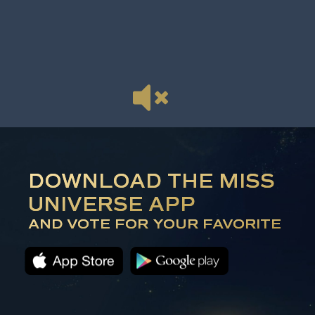
DOWNLOAD THE MISS
UNIVERSE APP
AND VOTE FOR YOUR FAVORITE