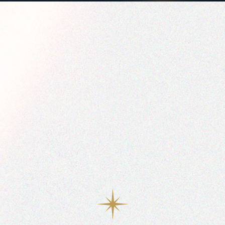
0
1
2
3
4