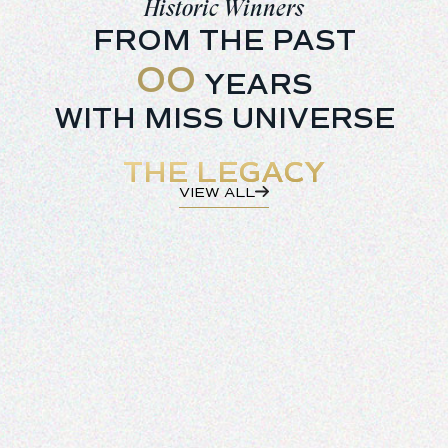
5
Historic Winners
6
FROM THE PAST
7
0
YEARS
8
1
WITH MISS UNIVERSE
9
2
THE LEGACY
3
VIEW ALL
4
5
6
7
8
9