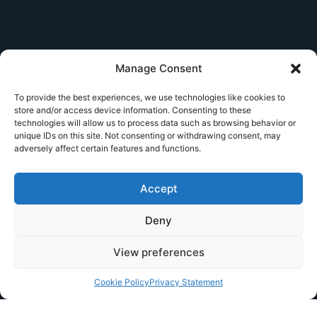
Manage Consent
To provide the best experiences, we use technologies like cookies to
store and/or access device information. Consenting to these
technologies will allow us to process data such as browsing behavior or
unique IDs on this site. Not consenting or withdrawing consent, may
adversely affect certain features and functions.
Accept
Deny
View preferences
Cookie Policy
Privacy Statement