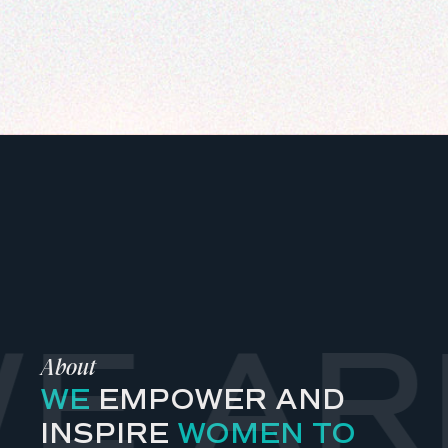
E AR
About
WE
EMPOWER AND
INSPIRE
WOMEN TO