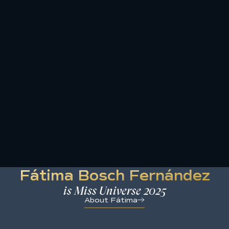
Skip
to
content
Fátima Bosch Fernández
is Miss Universe 2025
About Fátima