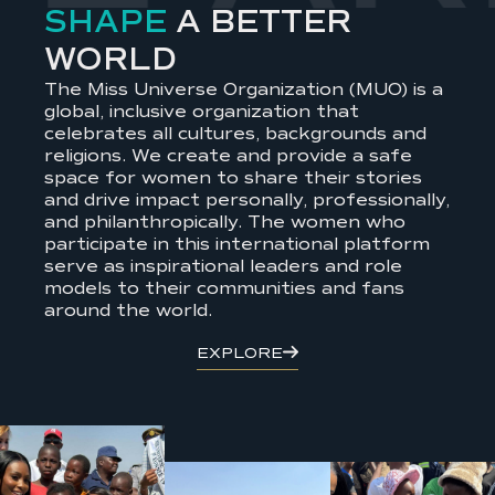
SHAPE
A BETTER
WORLD
The Miss Universe Organization (MUO) is a
global, inclusive organization that
celebrates all cultures, backgrounds and
religions. We create and provide a safe
space for women to share their stories
and drive impact personally, professionally,
and philanthropically. The women who
participate in this international platform
serve as inspirational leaders and role
models to their communities and fans
around the world.
EXPLORE