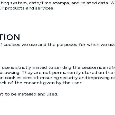
rating system, date/time stamps, and related data. W
our products and services.
TION
f cookies we use and the purposes for which we us
r use is strictly limited to sending the session iden
 browsing. They are not permanently stored on the
sion cookies aims at ensuring security and improving 
rack of the consent given by the user.
 to be installed and used.