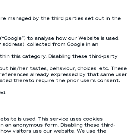
are managed by the third parties set out in the
 (“Google”) to analyse how our Website is used.
P address), collected from Google in an
hin this category. Disabling these third-party
ut his/her tastes, behaviour, choices, etc. These
 preferences already expressed by that same user
ated thereto require the prior user’s consent.
ed.
bsite is used. This service uses cookies
 in an anonymous form. Disabling these third-
how visitors use our website. We use the