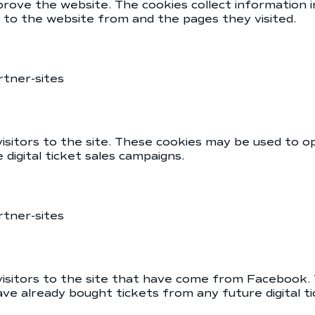
prove the website. The cookies collect information
e to the website from and the pages they visited.
rtner-sites
isitors to the site. These cookies may be used to o
digital ticket sales campaigns.
rtner-sites
 visitors to the site that have come from Facebook.
ve already bought tickets from any future digital t