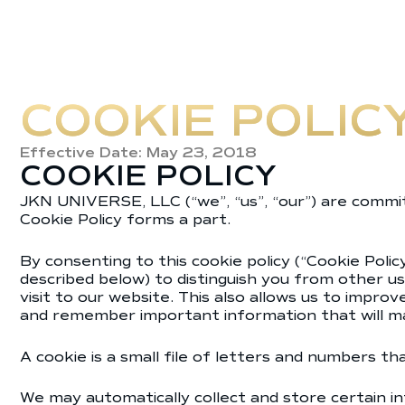
COOKIE POLIC
Effective Date: May 23, 2018
COOKIE POLICY
JKN UNIVERSE, LLC (“we”, “us”, “our”) are committ
Cookie Policy forms a part.
By consenting to this cookie policy (“Cookie Poli
described below) to distinguish you from other us
visit to our website. This also allows us to impr
and remember important information that will ma
A cookie is a small file of letters and numbers t
We may automatically collect and store certain in