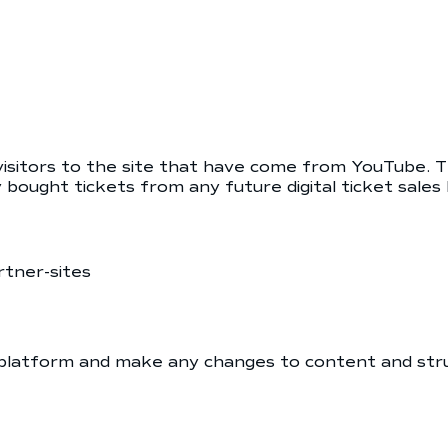
 visitors to the site that have come from YouTube.
 bought tickets from any future digital ticket sal
rtner-sites
platform and make any changes to content and str