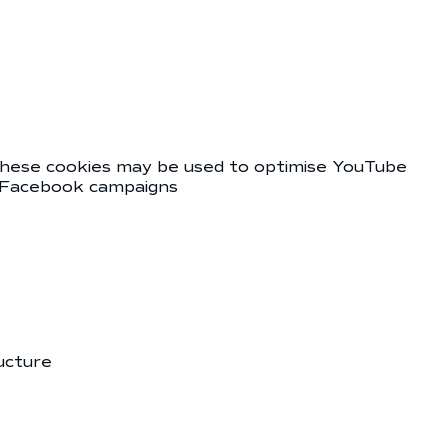
 These cookies may be used to optimise YouTube
es Facebook campaigns
ucture