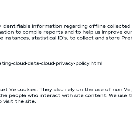
identifiable information regarding offline collected
tion to compile reports and to help us improve our
me instances, statistical ID’s, to collect and store P
ing-cloud-data-cloud-privacy-policy.html
et Ve cookies. They also rely on the use of non Ve, 
 the people who interact with site content. We use t
visit the site.