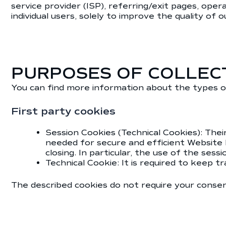
service provider (ISP), referring/exit pages, ope
individual users, solely to improve the quality of 
PURPOSES OF COLLEC
You can find more information about the types o
First party cookies
Session Cookies (Technical Cookies): Thei
needed for secure and efficient Website
closing. In particular, the use of the ses
Technical Cookie: It is required to keep t
The described cookies do not require your consent