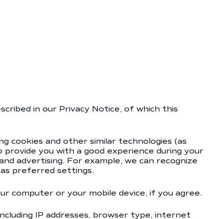
cribed in our Privacy Notice, of which this
ng cookies and other similar technologies (as
to provide you with a good experience during your
t and advertising. For example, we can recognize
as preferred settings.
our computer or your mobile device, if you agree.
including IP addresses, browser type, internet