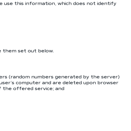
e use this information, which does not identify
e them set out below.
tifiers (random numbers generated by the server)
 user’s computer and are deleted upon browser
of the offered service; and