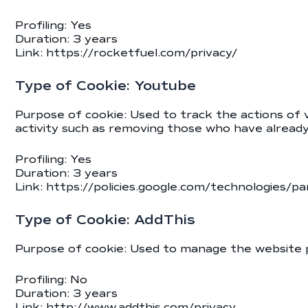
Profiling: Yes
Duration: 3 years
Link:
https://rocketfuel.com/privacy/
Type of Cookie: Youtube
Purpose of cookie: Used to track the actions of
activity such as removing those who have already
Profiling: Yes
Duration: 3 years
Link:
https://policies.google.com/technologies/pa
Type of Cookie: AddThis
Purpose of cookie: Used to manage the website 
Profiling: No
Duration: 3 years
Link:
http://www.addthis.com/privacy