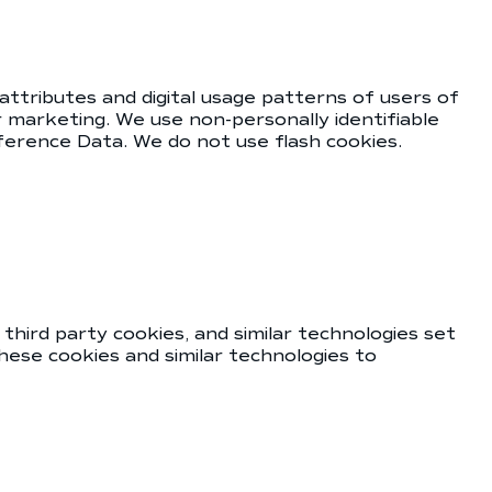
 attributes and digital usage patterns of users of
 marketing. We use non-personally identifiable
reference Data. We do not use flash cookies.
third party cookies, and similar technologies set
hese cookies and similar technologies to