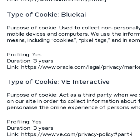
Type of Cookie: Bluekai
Purpose of cookie: Used to collect non-personally 
mobile devices and computers. We use the informa
means, including “cookies”, “pixel tags,” and in so
Profiling: Yes
Duration: 3 years
Link:
https://www.oracle.com/legal/privacy/market
Type of Cookie: VE Interactive
Purpose of cookie: Act as a third party when we s
on our site in order to collect information about
personalise the online experience of persons who 
Profiling: Yes
Duration: 3 years
Link:
https://www.ve.com/privacy-policy#part-i