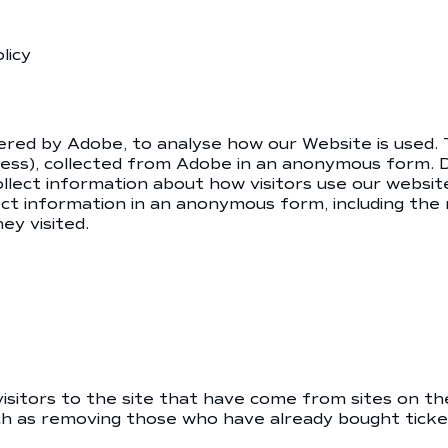
licy
ered by Adobe, to analyse how our Website is used. 
dress), collected from Adobe in an anonymous form. D
llect information about how visitors use our websit
ct information in an anonymous form, including the 
y visited.
 visitors to the site that have come from sites on 
ch as removing those who have already bought ticket