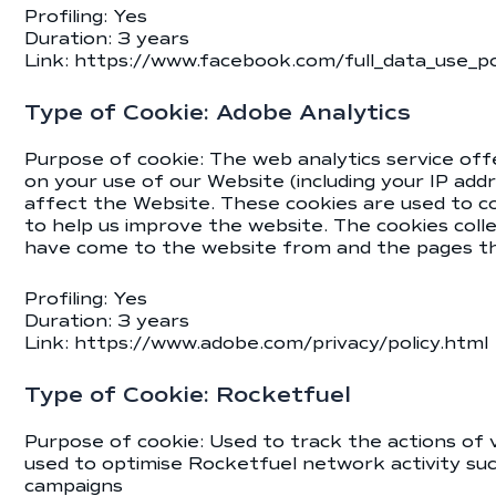
Profiling: Yes
Duration: 3 years
Link:
https://www.facebook.com/full_data_use_po
Type of Cookie: Adobe Analytics
Purpose of cookie: The web analytics service off
on your use of our Website (including your IP ad
affect the Website. These cookies are used to co
to help us improve the website. The cookies colle
have come to the website from and the pages the
Profiling: Yes
Duration: 3 years
Link: https://www.adobe.com/privacy/policy.html
Type of Cookie: Rocketfuel
Purpose of cookie: Used to track the actions of
used to optimise Rocketfuel network activity su
campaigns