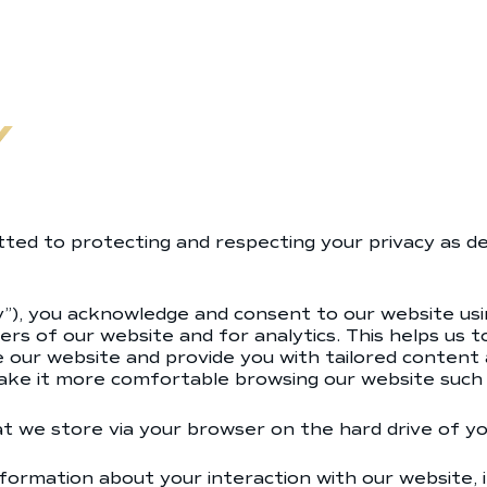
Y
ed to protecting and respecting your privacy as des
cy”), you acknowledge and consent to our website usi
ers of our website and for analytics. This helps us 
ove our website and provide you with tailored conten
ke it more comfortable browsing our website such 
hat we store via your browser on the hard drive of y
formation about your interaction with our website, 