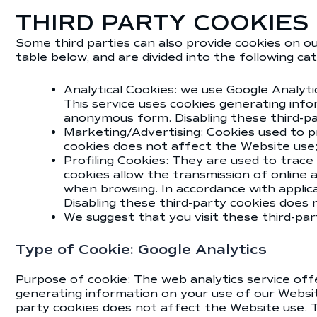
THIRD PARTY COOKIES
Some third parties can also provide cookies on ou
table below, and are divided into the following ca
Analytical Cookies: we use Google Analyti
This service uses cookies generating info
anonymous form. Disabling these third-p
Marketing/Advertising: Cookies used to pro
cookies does not affect the Website use
Profiling Cookies: They are used to trace
cookies allow the transmission of online
when browsing. In accordance with applica
Disabling these third-party cookies does
We suggest that you visit these third-pa
Type of Cookie: Google Analytics
Purpose of cookie: The web analytics service offe
generating information on your use of our Website
party cookies does not affect the Website use. T