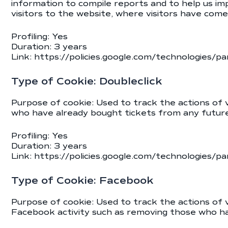
information to compile reports and to help us im
visitors to the website, where visitors have com
Profiling: Yes
Duration: 3 years
Link:
https://policies.google.com/technologies/pa
Type of Cookie: Doubleclick
Purpose of cookie: Used to track the actions of v
who have already bought tickets from any future 
Profiling: Yes
Duration: 3 years
Link:
https://policies.google.com/technologies/pa
Type of Cookie: Facebook
Purpose of cookie: Used to track the actions of
Facebook activity such as removing those who ha