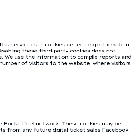
This service uses cookies generating information
isabling these third-party cookies does not
e. We use the information to compile reports and
number of visitors to the website, where visitors
the Rocketfuel network. These cookies may be
s from any future digital ticket sales Facebook