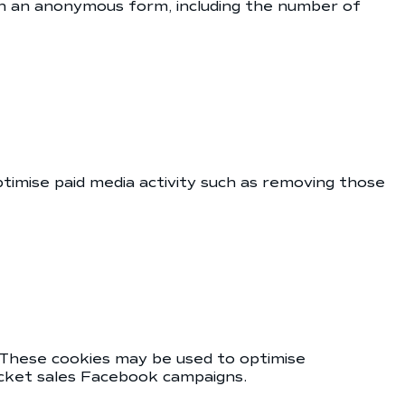
 in an anonymous form, including the number of
ptimise paid media activity such as removing those
 These cookies may be used to optimise
icket sales Facebook campaigns.