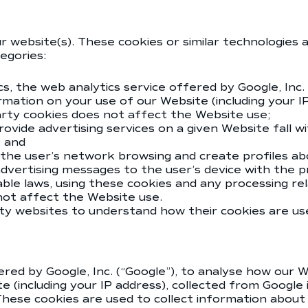
r website(s). These cookies or similar technologies 
tegories:
cs, the web analytics service offered by Google, Inc.
rmation on your use of our Website (including your I
arty cookies does not affect the Website use;
vide advertising services on a given Website fall wit
; and
 the user’s network browsing and create profiles abo
 advertising messages to the user’s device with the
ble laws, using these cookies and any processing rel
 not affect the Website use.
rty websites to understand how their cookies are us
red by Google, Inc. (“Google”), to analyse how our We
 (including your IP address), collected from Google
hese cookies are used to collect information about 