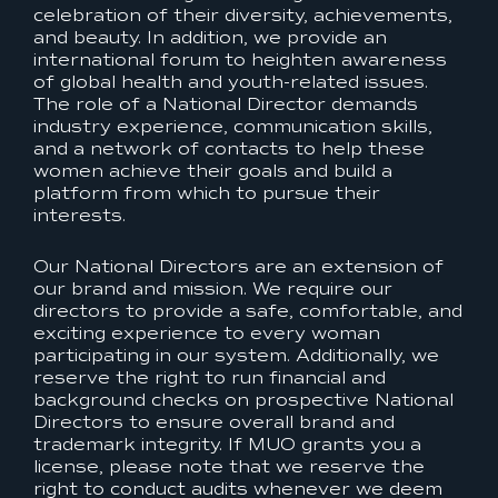
celebration of their diversity, achievements,
and beauty. In addition, we provide an
international forum to heighten awareness
of global health and youth-related issues.
The role of a National Director demands
industry experience, communication skills,
and a network of contacts to help these
women achieve their goals and build a
platform from which to pursue their
interests.
Our National Directors are an extension of
our brand and mission. We require our
directors to provide a safe, comfortable, and
exciting experience to every woman
participating in our system. Additionally, we
reserve the right to run financial and
background checks on prospective National
Directors to ensure overall brand and
trademark integrity. If MUO grants you a
license, please note that we reserve the
right to conduct audits whenever we deem