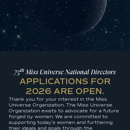
th
75
Miss Universe National Directors
APPLICATIONS FOR
2026 ARE OPEN.
Thank you for your interest in the Miss
Universe Organization. The Miss Universe
Organization exists to advocate for a future
forged by women. We are committed to
supporting today’s women and furthering
their ideals and goals through the