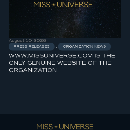
August 10, 2026
Aug
PRESS RELEASES
,
ORGANIZATION NEWS
P
WWW.MISSUNIVERSE.COM IS THE
MI
ONLY GENUINE WEBSITE OF THE
ORGANIZATION