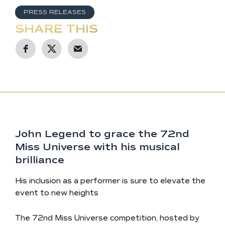
PRESS RELEASES
SHARE THIS
John Legend to grace the 72nd
Miss Universe with his musical
brilliance
His inclusion as a performer is sure to elevate the
event to new heights
The 72nd Miss Universe competition, hosted by