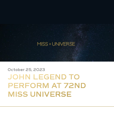
Skip
to
content
October 25, 2023
JOHN LEGEND TO
PERFORM AT 72ND
MISS UNIVERSE