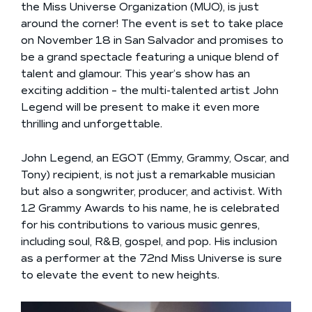
the Miss Universe Organization (MUO), is just
around the corner! The event is set to take place
on November 18 in San Salvador and promises to
be a grand spectacle featuring a unique blend of
talent and glamour. This year’s show has an
exciting addition – the multi-talented artist John
Legend will be present to make it even more
thrilling and unforgettable.
John Legend, an EGOT (Emmy, Grammy, Oscar, and
Tony) recipient, is not just a remarkable musician
but also a songwriter, producer, and activist. With
12 Grammy Awards to his name, he is celebrated
for his contributions to various music genres,
including soul, R&B, gospel, and pop. His inclusion
as a performer at the 72nd Miss Universe is sure
to elevate the event to new heights.