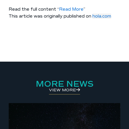
Read the full content “
Read More
”
This article was originally published on
hola.com
MORE NEWS
VIEW MORE