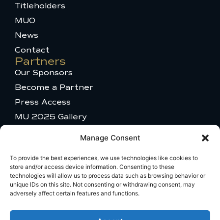
k
s
e
Titleholders
-
t
r
MUO
f
a
g
News
r
a
Contact
m
Partners
-
Our Sponsors
1
Become a Partner
Press Access
MU 2025 Gallery
Get in touch
Manage Consent
Talent Appearance
Titleholder and Brand Partnerships
To provide the best experiences, we use technologies like cookies to
store and/or access device information. Consenting to these
Comments or questions
technologies will allow us to process data such as browsing behavior or
Travel Information
unique IDs on this site. Not consenting or withdrawing consent, may
adversely affect certain features and functions.
Broadcast Licensing