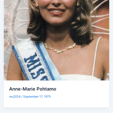
Anne-Marie Pohtamo
mu2024
/
September 17, 1975