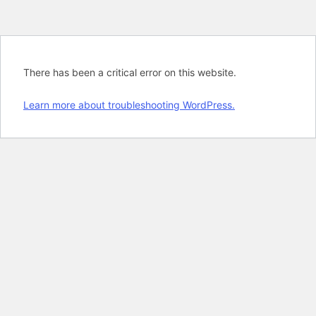
There has been a critical error on this website.
Learn more about troubleshooting WordPress.