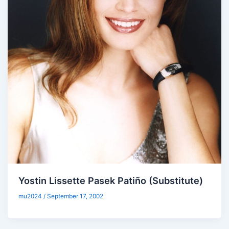
Yostin Lissette Pasek Patiño (Substitute)
mu2024
/
September 17, 2002