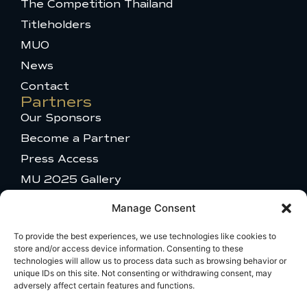
The Competition Thailand
o
n
e
t
s
k
s
e
Titleholders
-
t
r
MUO
f
a
g
News
r
a
Contact
m
Partners
-
Our Sponsors
1
Become a Partner
Press Access
MU 2025 Gallery
Get in touch
Manage Consent
Talent Appearance
Titleholder and Brand Partnerships
To provide the best experiences, we use technologies like cookies to
store and/or access device information. Consenting to these
Comments or questions
technologies will allow us to process data such as browsing behavior or
Travel Information
unique IDs on this site. Not consenting or withdrawing consent, may
adversely affect certain features and functions.
Broadcast Licensing