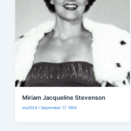
Miriam Jacqueline Stevenson
mu2024
/
September 17, 1954