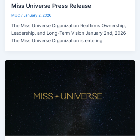
Miss Universe Press Release
MUO
/
January 2, 2026
The Miss Universe Organization Reaffirms Ownership,
Leadership, and Long-Term Vision January 2nd, 2026
The Miss Universe Organization is entering