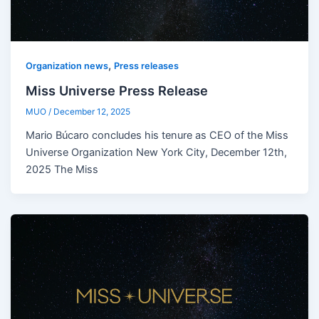
,
Organization news
Press releases
Miss Universe Press Release
MUO
/
December 12, 2025
Mario Búcaro concludes his tenure as CEO of the Miss
Universe Organization New York City, December 12th,
2025 The Miss