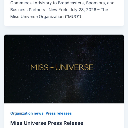
Commercial Advisory to Broadcasters, Sponsors, and
Business Partners New York, July 28, 2026 – The
Miss Universe Organization (“MUO”)
,
Organization news
Press releases
Miss Universe Press Release