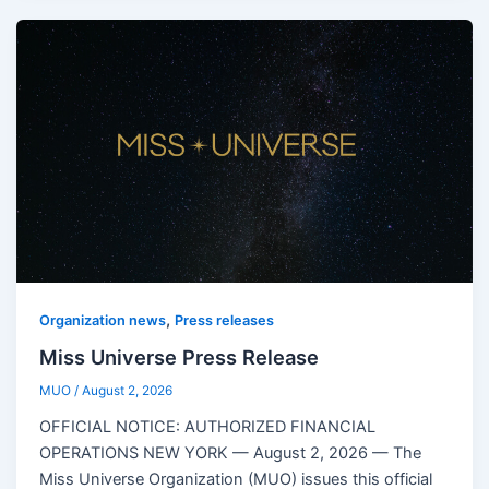
,
Organization news
Press releases
Miss Universe Press Release
MUO
/
August 2, 2026
OFFICIAL NOTICE: AUTHORIZED FINANCIAL
OPERATIONS NEW YORK — August 2, 2026 — The
Miss Universe Organization (MUO) issues this official