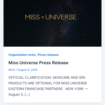
,
Organization news
Press releases
Miss Universe Press Release
MUO
/
August 4, 2026
OFFICIAL CLARIFICATION: SKINCARE AND SPA
PRODUCTS ARE OPTIONAL FOR MISS UNIVERSE
EASTERN FRANCHISE PARTNERS NEW YORK —
August 4, […]