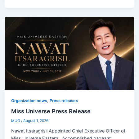
,
Organization news
Press releases
Miss Universe Press Release
MUO
/
August 1, 2026
Nawat Itsaragrisil Appointed Chief Executive Officer of
Miss Universe Eastern Accomplished pageant