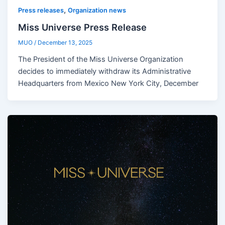
,
Press releases
Organization news
Miss Universe Press Release
MUO
/
December 13, 2025
The President of the Miss Universe Organization
decides to immediately withdraw its Administrative
Headquarters from Mexico New York City, December