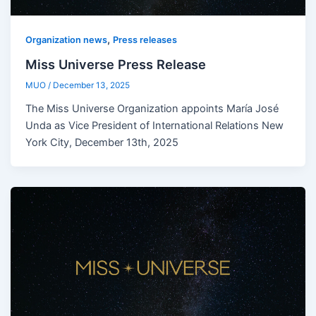
,
Organization news
Press releases
Miss Universe Press Release
MUO
/
December 13, 2025
The Miss Universe Organization appoints María José
Unda as Vice President of International Relations New
York City, December 13th, 2025