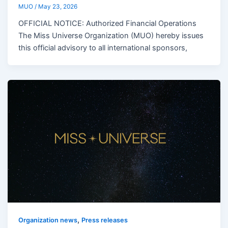
MUO
/
May 23, 2026
OFFICIAL NOTICE: Authorized Financial Operations
The Miss Universe Organization (MUO) hereby issues
this official advisory to all international sponsors,
,
Organization news
Press releases