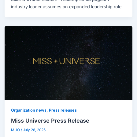
industry leader assumes an expanded leadership role
,
Organization news
Press releases
Miss Universe Press Release
MUO
/
July 28, 2026