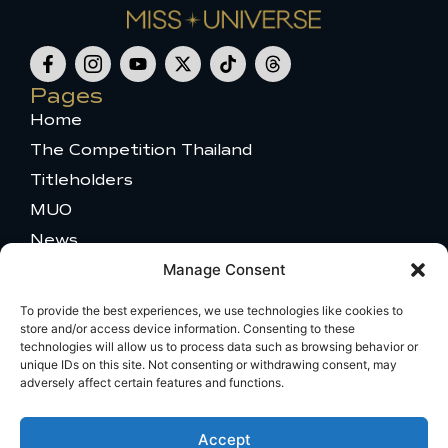
F
I
Y
X
T
T
a
c
o
-
i
h
c
o
u
t
k
r
Pages
e
n
t
w
t
e
Home
b
-
u
i
o
a
o
i
b
t
k
d
The Competition Thailand
o
n
e
t
s
k
s
e
Titleholders
-
t
r
MUO
f
a
g
News
r
a
Contact
Manage Consent
m
Partners
-
To provide the best experiences, we use technologies like cookies to
Our Sponsors
1
store and/or access device information. Consenting to these
Become a Partner
technologies will allow us to process data such as browsing behavior or
unique IDs on this site. Not consenting or withdrawing consent, may
Press Access
adversely affect certain features and functions.
MU 2025 Gallery
Get in touch
Accept