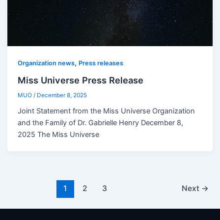
,
Organization news
Press releases
Miss Universe Press Release
MUO
/
December 8, 2025
Joint Statement from the Miss Universe Organization
and the Family of Dr. Gabrielle Henry December 8,
2025 The Miss Universe
1
2
3
Next
→