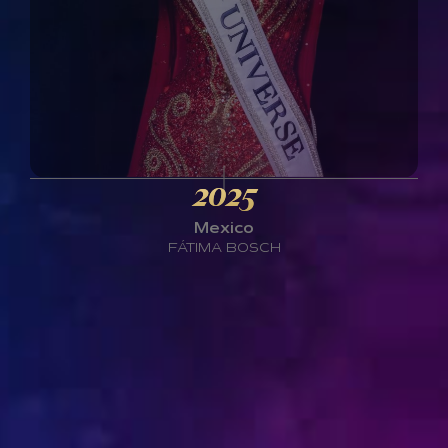
2025
Mexico
FÁTIMA BOSCH