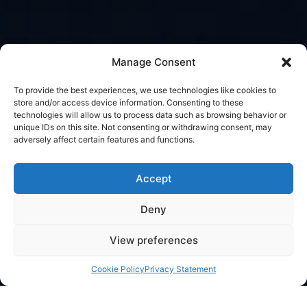
Manage Consent
To provide the best experiences, we use technologies like cookies to
store and/or access device information. Consenting to these
technologies will allow us to process data such as browsing behavior or
unique IDs on this site. Not consenting or withdrawing consent, may
adversely affect certain features and functions.
Accept
Deny
View preferences
Cookie Policy
Privacy Statement