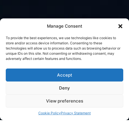
Manage Consent
To provide the best experiences, we use technologies like cookies to
store and/or access device information. Consenting to these
technologies will allow us to process data such as browsing behavior or
unique IDs on this site. Not consenting or withdrawing consent, may
adversely affect certain features and functions.
Accept
Deny
View preferences
Cookie Policy
Privacy Statement