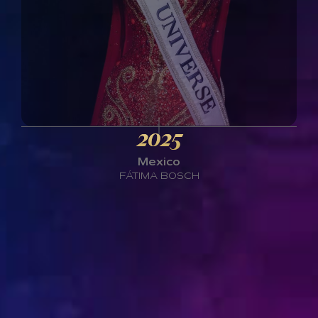
2025
Mexico
FÁTIMA BOSCH