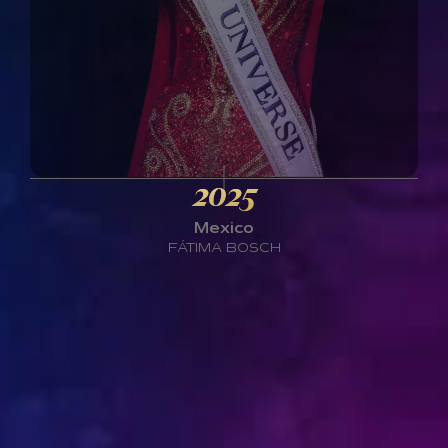
2025
Mexico
FÁTIMA BOSCH