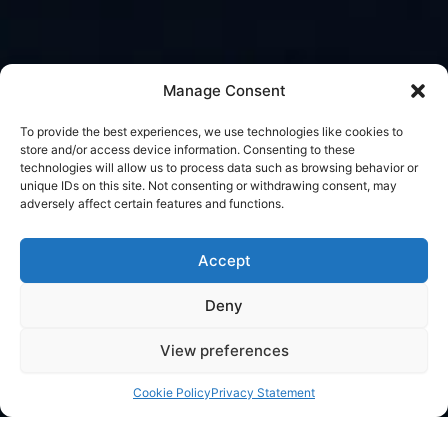
Manage Consent
To provide the best experiences, we use technologies like cookies to
store and/or access device information. Consenting to these
technologies will allow us to process data such as browsing behavior or
unique IDs on this site. Not consenting or withdrawing consent, may
adversely affect certain features and functions.
Accept
Deny
View preferences
Cookie Policy
Privacy Statement