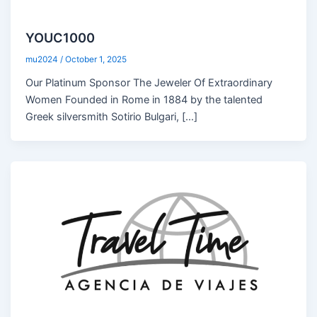
YOUC1000
mu2024
/
October 1, 2025
Our Platinum Sponsor The Jeweler Of Extraordinary
Women Founded in Rome in 1884 by the talented
Greek silversmith Sotirio Bulgari, […]