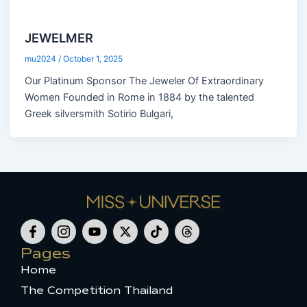
JEWELMER
mu2024
/
October 1, 2025
Our Platinum Sponsor The Jeweler Of Extraordinary
Women Founded in Rome in 1884 by the talented
Greek silversmith Sotirio Bulgari,
F
I
Y
X
T
T
a
c
o
-
i
h
c
o
u
t
k
r
Pages
e
n
t
w
t
e
Home
b
-
u
i
o
a
o
i
b
t
k
d
The Competition Thailand
o
n
e
t
s