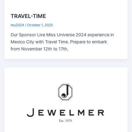
TRAVEL-TIME
mu2024
/
October 1, 2025
Our Sponsor Live Miss Universe 2024 experience in
Mexico City with Travel Time. Prepare to embark
from November 12th to 17th,