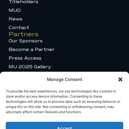
k
s
e
Titleholders
-
t
r
MUO
f
a
g
News
r
a
Contact
m
Partners
-
Our Sponsors
1
Become a Partner
Press Access
MU 2025 Gallery
Get in touch
Manage Consent
Talent Appearance
Titleholder and Brand Partnerships
To provide the best experiences, we use technologies like cookies to
store and/or access device information. Consenting to these
Comments or questions
technologies will allow us to process data such as browsing behavior or
Travel Information
unique IDs on this site. Not consenting or withdrawing consent, may
adversely affect certain features and functions.
Broadcast Licensing
Accept