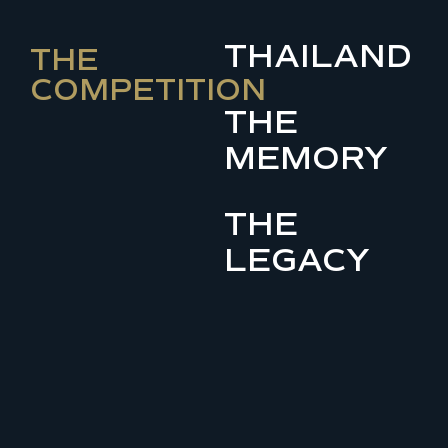
THAILAND
THE
COMPETITION
THE
MEMORY
THE
LEGACY