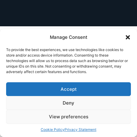
Manage Consent
To provide the best experiences, we use technologies like cookies to
store and/or access device information. Consenting to these
technologies will allow us to process data such as browsing behavior or
unique IDs on this site. Not consenting or withdrawing consent, may
adversely affect certain features and functions.
Accept
Deny
View preferences
Cookie Policy
Privacy Statement